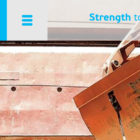
Strength
t