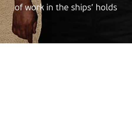
of work in the ships’ holds
Stren
Strength
great r
on time
The knowledge
365
vehicles
work, our cons
machinery and 
the strength 
are repaired each year in our workshop.
from all over 