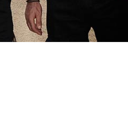
gth
 is to deliver
esults
, the experience, the volume of
istency, the number of available
the quality of our staff, give us
to support demanding clients
the world.