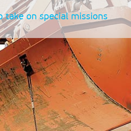
o take on special missions