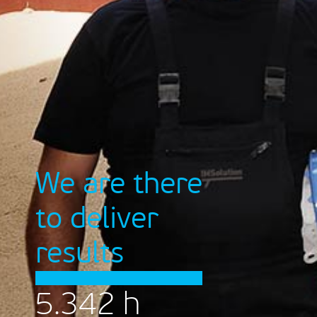
We are there
to deliver
results
5.342
h