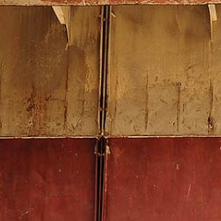
Contact us
We will be happy to discuss the
ideal solution for you